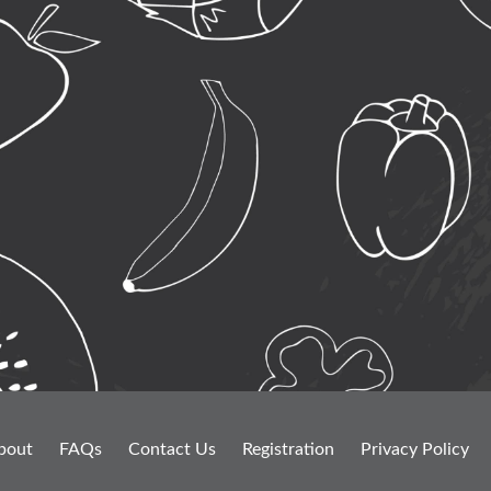
bout
FAQs
Contact Us
Registration
Privacy Policy