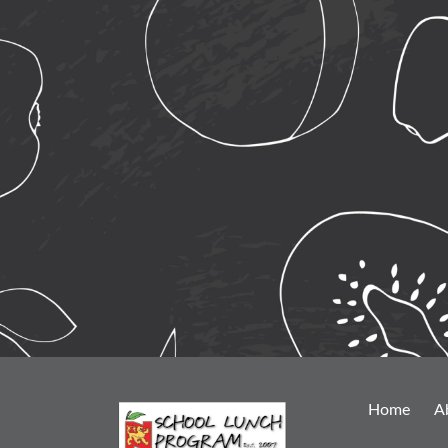
Home
A