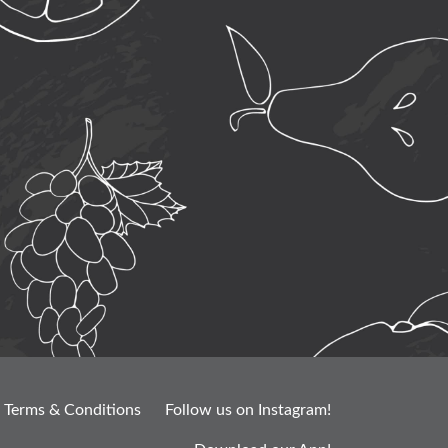
Terms & Conditions
Follow us on Instagram!