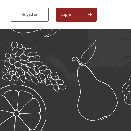
Register
Login