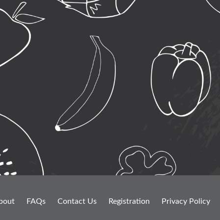
bout
FAQs
Contact Us
Registration
Privacy Policy