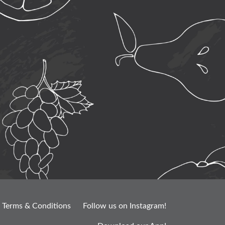
Terms & Conditions
Follow us on Instagram!