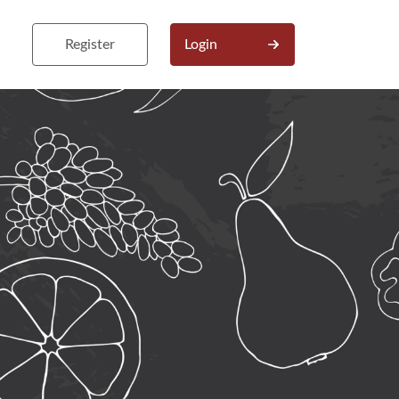
Register
Login