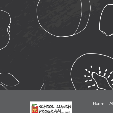
Home
A