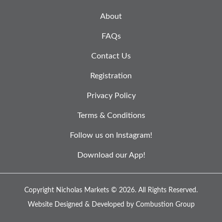
About
FAQs
Contact Us
Registration
Privacy Policy
Terms & Conditions
Follow us on Instagram!
Download our App!
Copyright Nicholas Markets © 2026.
All Rights Reserved.
Website Designed & Developed by
Combustion Group