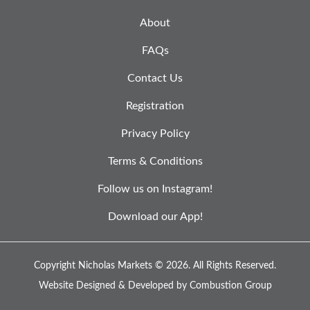
About
FAQs
Contact Us
Registration
Privacy Policy
Terms & Conditions
Follow us on Instagram!
Download our App!
Copyright Nicholas Markets © 2026.
All Rights Reserved.
Website Designed & Developed by
Combustion Group