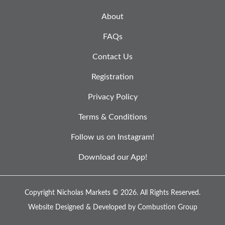
About
FAQs
Contact Us
Registration
Privacy Policy
Terms & Conditions
Follow us on Instagram!
Download our App!
Copyright Nicholas Markets © 2026.
All Rights Reserved.
Website Designed & Developed by
Combustion Group