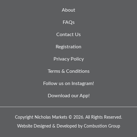
About
FAQs
Contact Us
Registration
Privacy Policy
Terms & Conditions
Follow us on Instagram!
Download our App!
Copyright Nicholas Markets © 2026.
All Rights Reserved.
Website Designed & Developed by
Combustion Group