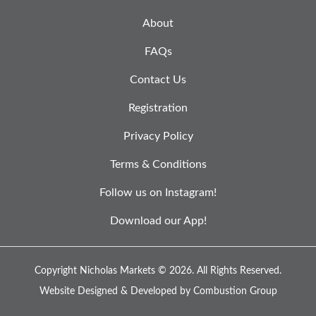
About
FAQs
Contact Us
Registration
Privacy Policy
Terms & Conditions
Follow us on Instagram!
Download our App!
Copyright Nicholas Markets © 2026.
All Rights Reserved.
Website Designed & Developed by
Combustion Group