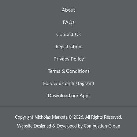
About
FAQs
Contact Us
Registration
Privacy Policy
Terms & Conditions
Follow us on Instagram!
Download our App!
Copyright Nicholas Markets © 2026.
All Rights Reserved.
Website Designed & Developed by
Combustion Group