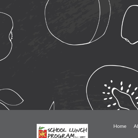
Home
A