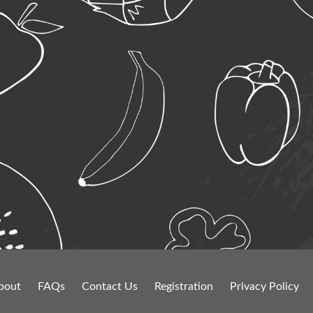
bout
FAQs
Contact Us
Registration
Privacy Policy