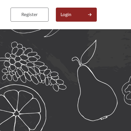
Register
Login