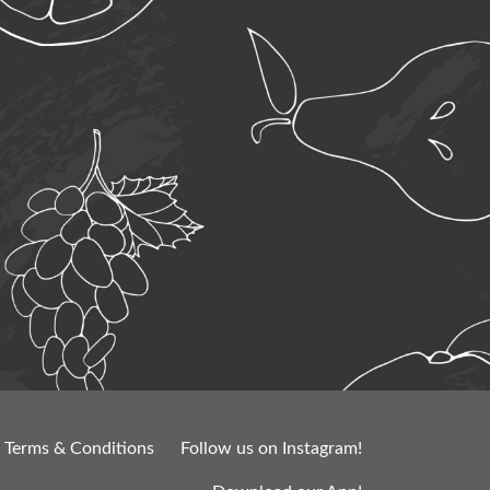
Terms & Conditions
Follow us on Instagram!