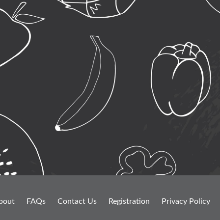
bout
FAQs
Contact Us
Registration
Privacy Policy