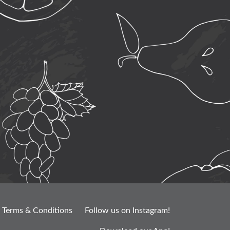
Terms & Conditions
Follow us on Instagram!