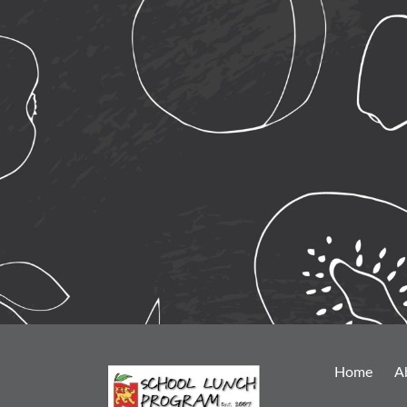
Home
A