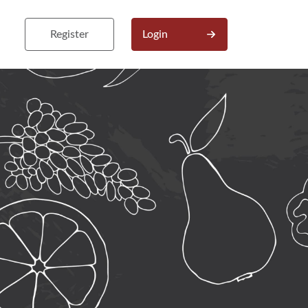
Register
Login