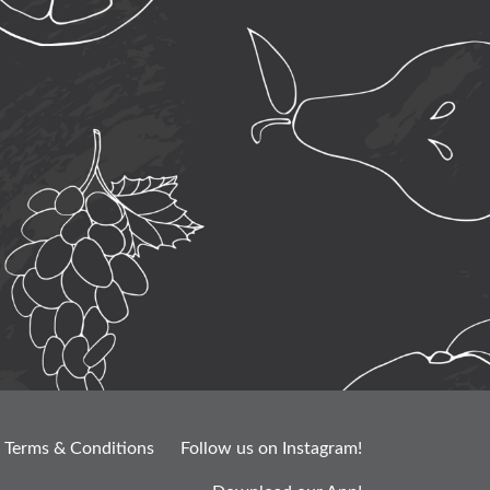
Terms & Conditions
Follow us on Instagram!