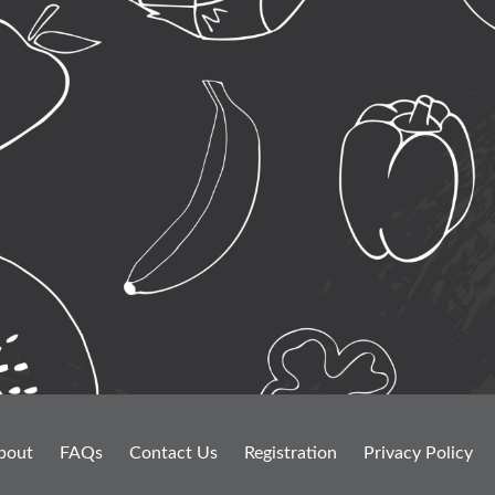
bout
FAQs
Contact Us
Registration
Privacy Policy