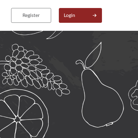
Register
Login