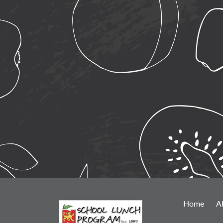
Home
A