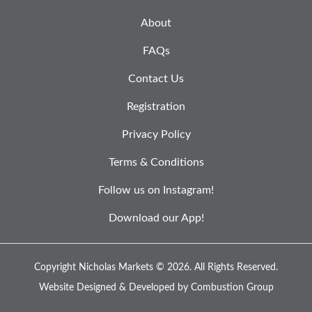
About
FAQs
Contact Us
Registration
Privacy Policy
Terms & Conditions
Follow us on Instagram!
Download our App!
Copyright Nicholas Markets © 2026.
All Rights Reserved.
Website Designed & Developed by
Combustion Group