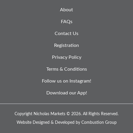
About
FAQs
Contact Us
Registration
Privacy Policy
Terms & Conditions
Follow us on Instagram!
Download our App!
Copyright Nicholas Markets © 2026.
All Rights Reserved.
Website Designed & Developed by
Combustion Group