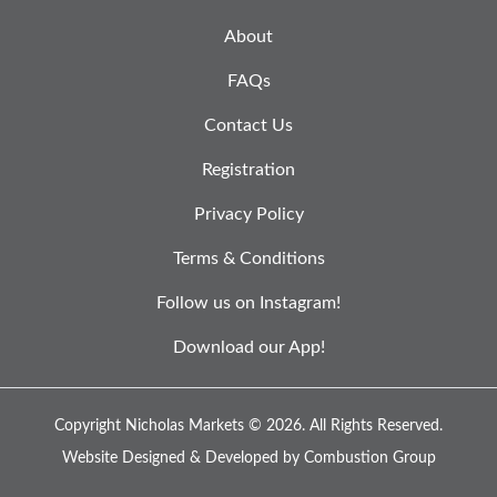
About
FAQs
Contact Us
Registration
Privacy Policy
Terms & Conditions
Follow us on Instagram!
Download our App!
Copyright Nicholas Markets © 2026.
All Rights Reserved.
Website Designed & Developed by
Combustion Group