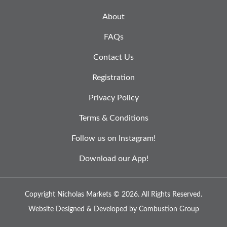
About
FAQs
Contact Us
Registration
Privacy Policy
Terms & Conditions
Follow us on Instagram!
Download our App!
Copyright Nicholas Markets © 2026.
All Rights Reserved.
Website Designed & Developed by
Combustion Group