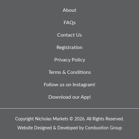
About
FAQs
Contact Us
Registration
Privacy Policy
Terms & Conditions
Follow us on Instagram!
Download our App!
Copyright Nicholas Markets © 2026.
All Rights Reserved.
Website Designed & Developed by
Combustion Group