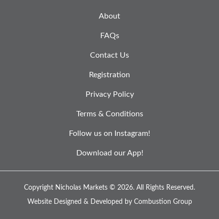
About
FAQs
Contact Us
Registration
Privacy Policy
Terms & Conditions
Follow us on Instagram!
Download our App!
Copyright Nicholas Markets © 2026.
All Rights Reserved.
Website Designed & Developed by
Combustion Group