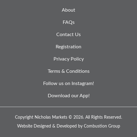
About
FAQs
Contact Us
Registration
Privacy Policy
Terms & Conditions
Follow us on Instagram!
Download our App!
Copyright Nicholas Markets © 2026.
All Rights Reserved.
Website Designed & Developed by
Combustion Group