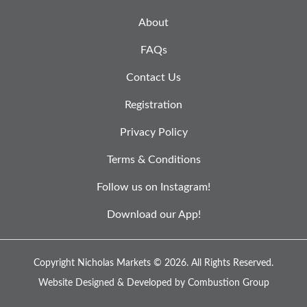
About
FAQs
Contact Us
Registration
Privacy Policy
Terms & Conditions
Follow us on Instagram!
Download our App!
Copyright Nicholas Markets © 2026.
All Rights Reserved.
Website Designed & Developed by
Combustion Group