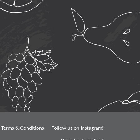
Terms & Conditions
Follow us on Instagram!