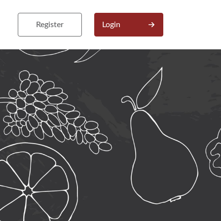
Register
Login