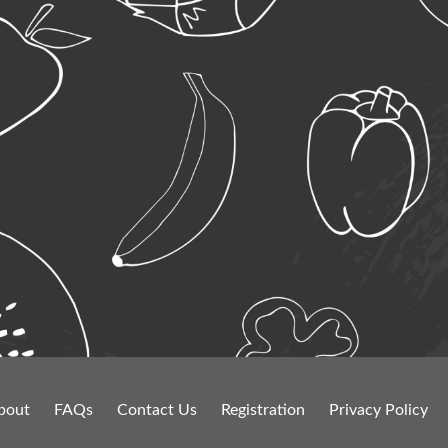
bout
FAQs
Contact Us
Registration
Privacy Policy