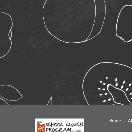
Home
A