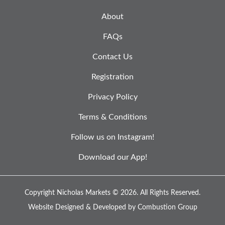
About
FAQs
Contact Us
Registration
Privacy Policy
Terms & Conditions
Follow us on Instagram!
Download our App!
Copyright Nicholas Markets © 2026.
All Rights Reserved.
Website Designed & Developed by
Combustion Group