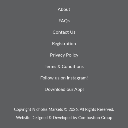
About
FAQs
Contact Us
Registration
Privacy Policy
Terms & Conditions
Follow us on Instagram!
Download our App!
Copyright Nicholas Markets © 2026.
All Rights Reserved.
Website Designed & Developed by
Combustion Group