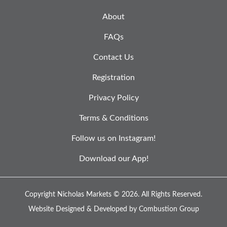
About
FAQs
Contact Us
Registration
Privacy Policy
Terms & Conditions
Follow us on Instagram!
Download our App!
Copyright Nicholas Markets © 2026.
All Rights Reserved.
Website Designed & Developed by
Combustion Group