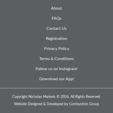
About
FAQs
Contact Us
Registration
Privacy Policy
Terms & Conditions
Follow us on Instagram!
Download our App!
Copyright Nicholas Markets © 2026.
All Rights Reserved.
Website Designed & Developed by
Combustion Group