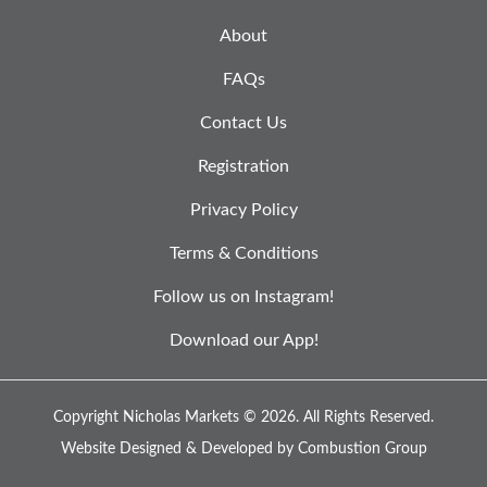
About
FAQs
Contact Us
Registration
Privacy Policy
Terms & Conditions
Follow us on Instagram!
Download our App!
Copyright Nicholas Markets © 2026.
All Rights Reserved.
Website Designed & Developed by
Combustion Group