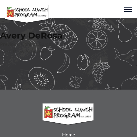
Skip
to
Sho
content
Nicholas Markets
Avery DeRosa
Family Owned and Operated Since 1943
Post
Previous:
Connor Burch
Next:
Drew Schneider
navigation
Home