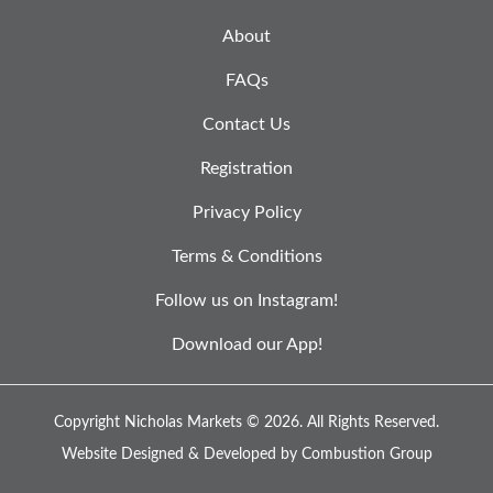
About
FAQs
Contact Us
Registration
Privacy Policy
Terms & Conditions
Follow us on Instagram!
Download our App!
Copyright Nicholas Markets © 2026.
All Rights Reserved.
Website Designed & Developed by
Combustion Group