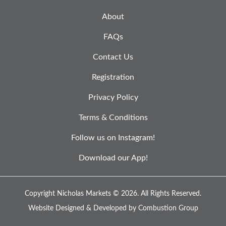
About
FAQs
Contact Us
Registration
Privacy Policy
Terms & Conditions
Follow us on Instagram!
Download our App!
Copyright Nicholas Markets © 2026.
All Rights Reserved.
Website Designed & Developed by
Combustion Group