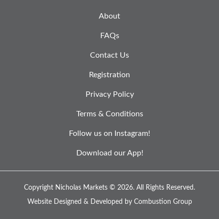
About
FAQs
Contact Us
Registration
Privacy Policy
Terms & Conditions
Follow us on Instagram!
Download our App!
Copyright Nicholas Markets © 2026.
All Rights Reserved.
Website Designed & Developed by
Combustion Group