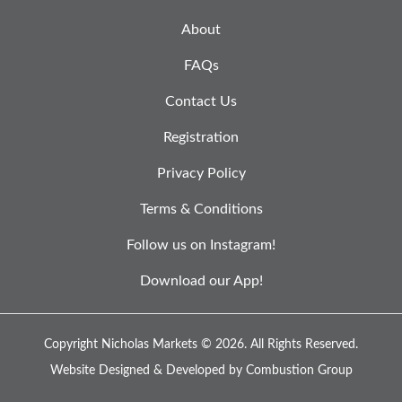
About
FAQs
Contact Us
Registration
Privacy Policy
Terms & Conditions
Follow us on Instagram!
Download our App!
Copyright Nicholas Markets © 2026.
All Rights Reserved.
Website Designed & Developed by
Combustion Group