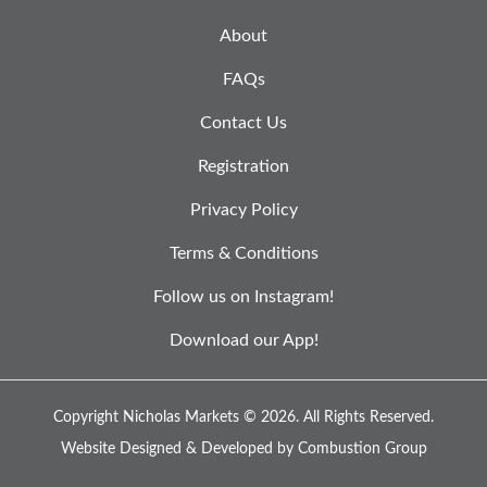
About
FAQs
Contact Us
Registration
Privacy Policy
Terms & Conditions
Follow us on Instagram!
Download our App!
Copyright Nicholas Markets © 2026.
All Rights Reserved.
Website Designed & Developed by
Combustion Group