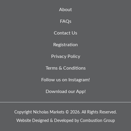
About
FAQs
Contact Us
Registration
Privacy Policy
Terms & Conditions
Follow us on Instagram!
Download our App!
Copyright Nicholas Markets © 2026.
All Rights Reserved.
Website Designed & Developed by
Combustion Group