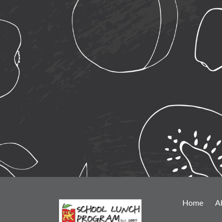
Home
A