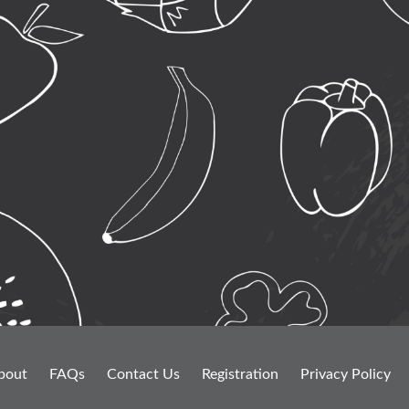
bout
FAQs
Contact Us
Registration
Privacy Policy