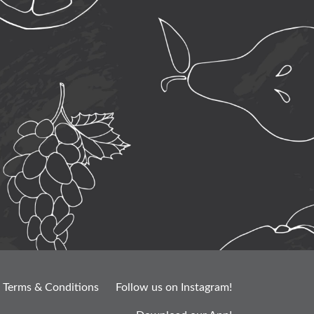
Terms & Conditions
Follow us on Instagram!