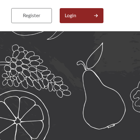
Register
Login