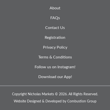
About
FAQs
Contact Us
Registration
Privacy Policy
Terms & Conditions
Follow us on Instagram!
Download our App!
Copyright Nicholas Markets © 2026.
All Rights Reserved.
Website Designed & Developed by
Combustion Group