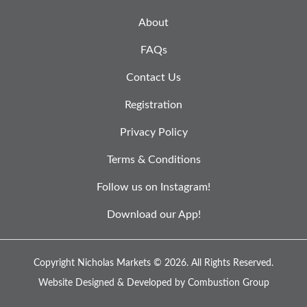
About
FAQs
Contact Us
Registration
Privacy Policy
Terms & Conditions
Follow us on Instagram!
Download our App!
Copyright Nicholas Markets © 2026.
All Rights Reserved.
Website Designed & Developed by
Combustion Group