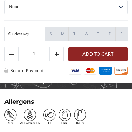
Select Day
S
M
T
W
T
F
S
Little
ADD TO CART
Nick's
Reduce
Add
Chicken
Caesar
Wrap
Secure Payment
(71020)
quantity
Allergens
SOY
WHEAT/GLUTEN
FISH
EGGS
DAIRY