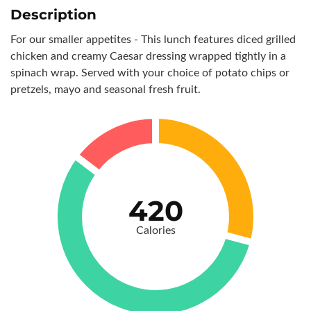
Description
For our smaller appetites - This lunch features diced grilled
chicken and creamy Caesar dressing wrapped tightly in a
spinach wrap. Served with your choice of potato chips or
pretzels, mayo and seasonal fresh fruit.
420
Calories