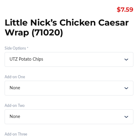
$
7.59
Little Nick’s Chicken Caesar
Wrap (71020)
Side Options
*
Add-on One
Add-on Two
Add-on Three