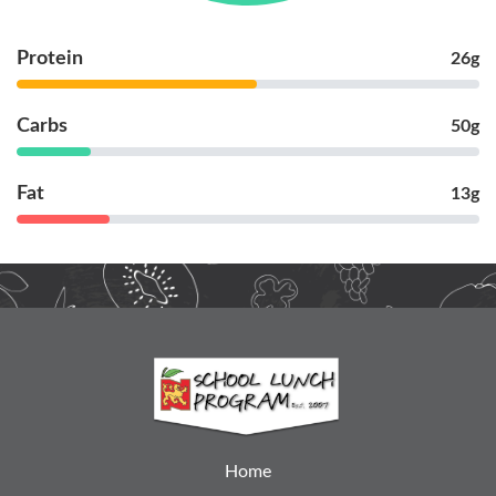
Protein
26g
Carbs
50g
Fat
13g
Home