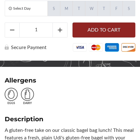
Select Day
S
M
T
W
T
F
S
Gluten-
ADD TO CART
Free
Reduce
Add
Bagel
Bag
(10681)
Secure Payment
quantity
Allergens
EGGS
DAIRY
Description
A gluten-free take on our classic bagel bag lunch! This meal
features a fresh, plain Udi's gluten-free bagel with your