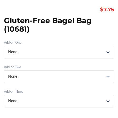
$
7.75
Gluten-Free Bagel Bag
(10681)
Add-on One
Add-on Two
Add-on Three