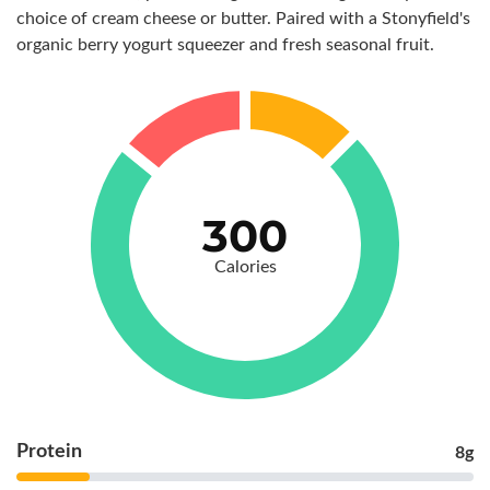
choice of cream cheese or butter. Paired with a Stonyfield's
organic berry yogurt squeezer and fresh seasonal fruit.
300
Calories
Protein
8g