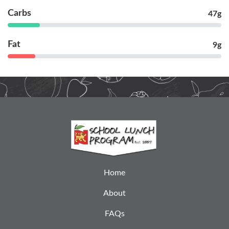
Carbs
47g
Fat
9g
Home
About
FAQs