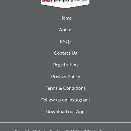
Home
About
FAQs
Contact Us
Registration
Privacy Policy
Terms & Conditions
Follow us on Instagram!
Download our App!