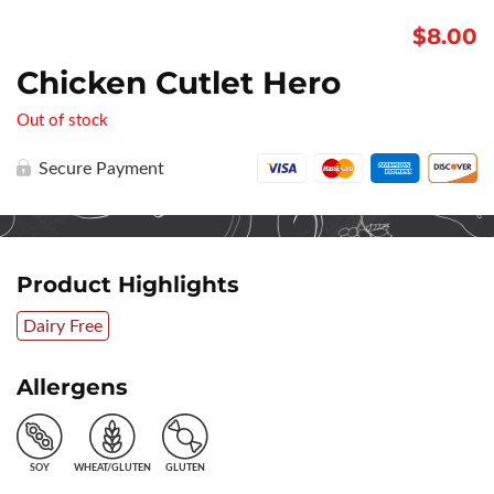
$
8.00
Chicken Cutlet Hero
Out of stock
Secure Payment
Product Highlights
Dairy Free
Allergens
SOY
WHEAT/GLUTEN
GLUTEN