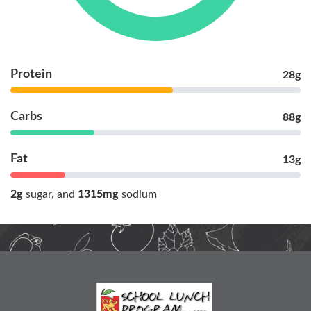
Protein
28g
Carbs
88g
Fat
13g
2g
sugar
1315mg
sodium