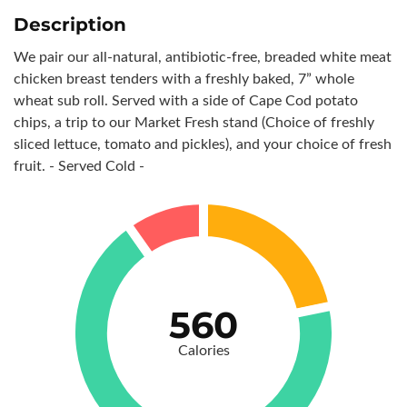
Description
We pair our all-natural, antibiotic-free, breaded white meat
chicken breast tenders with a freshly baked, 7” whole
wheat sub roll. Served with a side of Cape Cod potato
chips, a trip to our Market Fresh stand (Choice of freshly
sliced lettuce, tomato and pickles), and your choice of fresh
fruit. - Served Cold -
560
Calories