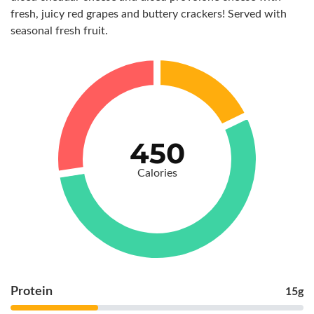
fresh, juicy red grapes and buttery crackers! Served with
seasonal fresh fruit.
450
Calories
Protein
15g