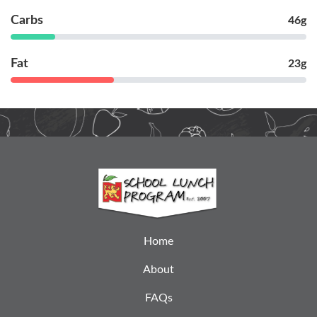
Carbs
46g
Fat
23g
Home
About
FAQs