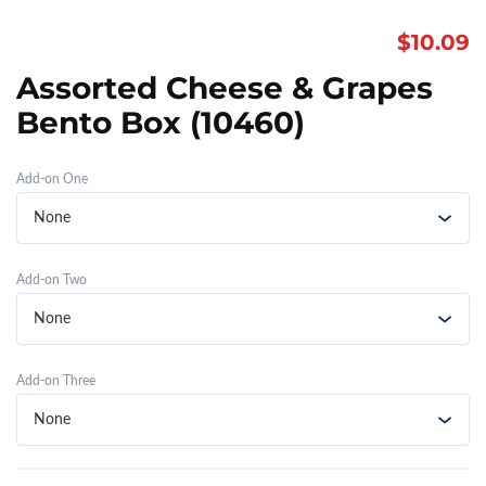
$
10.09
Assorted Cheese & Grapes
Bento Box (10460)
Add-on One
Add-on Two
Add-on Three