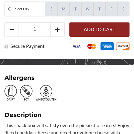
Select Day
S
M
T
W
T
F
S
Assorted
ADD TO CART
Cheese
Reduce
Add
&
Grapes
Bento
Secure Payment
Box
(10460)
quantity
Allergens
DAIRY
SOY
WHEAT/GLUTEN
Description
This snack box will satisfy even the pickiest of eaters! Enjoy
diced cheddar cheese and diced provolone cheese with